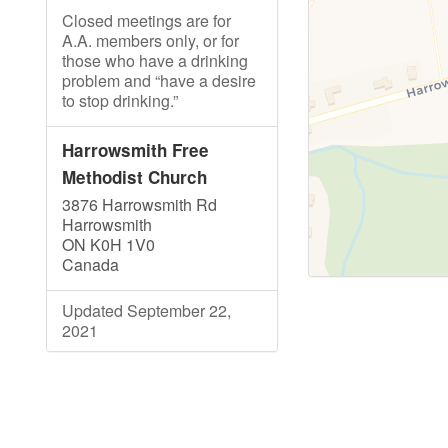
Closed meetings are for
A.A. members only, or for
those who have a drinking
problem and “have a desire
to stop drinking.”
Harrowsmith Free
Methodist Church
3876 Harrowsmith Rd
Harrowsmith
ON K0H 1V0
Canada
Updated September 22,
2021