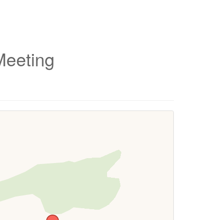
Meeting