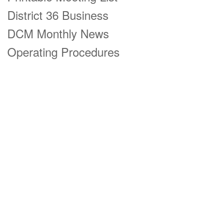
District 36 Business
DCM Monthly News
Operating Procedures