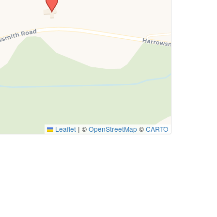
Leaflet
|
©
OpenStreetMap
©
CARTO