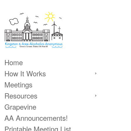
Home
How It Works
Meetings
Resources
Grapevine
AA Announcements!
Printable Meeting List