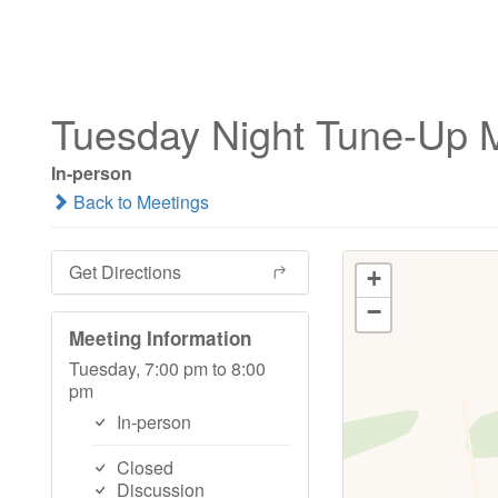
Tuesday Night Tune-Up 
In-person
Back to Meetings
Get Directions
+
−
Meeting Information
Tuesday, 7:00 pm to 8:00
pm
In-person
Closed
Discussion