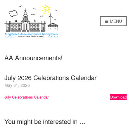
MENU
AA Announcements!
July 2026 Celebrations Calendar
May 31, 2026
July Celebrations Calendar
Download
You might be interested in …