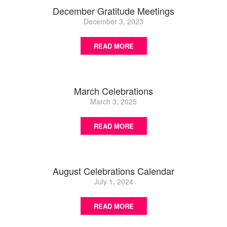
December Gratitude Meetings
December 3, 2023
READ MORE
March Celebrations
March 3, 2025
READ MORE
August Celebrations Calendar
July 1, 2024
READ MORE