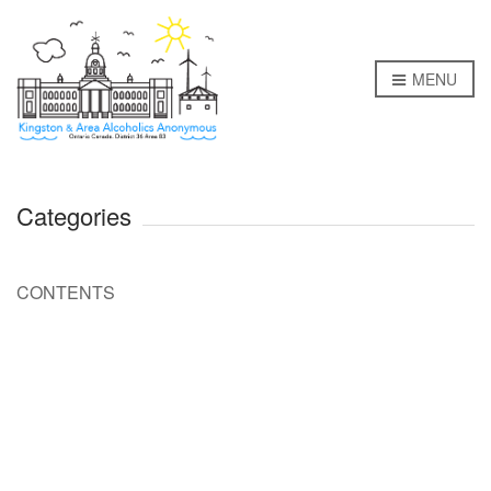
MENU
Categories
CONTENTS